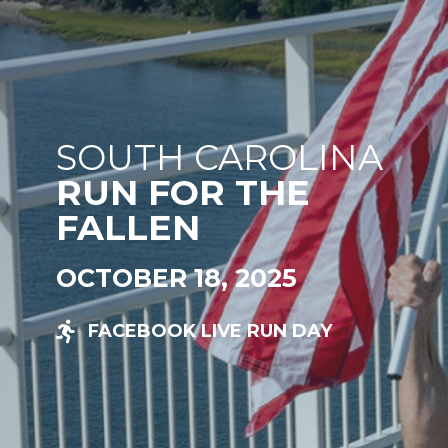
SOUTH CAROLINA
RUN FOR THE
FALLEN
OCTOBER 18, 2025
FACEBOOK LIVE RUN DAY