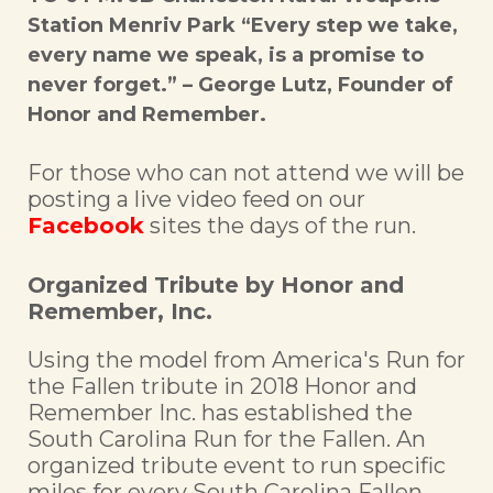
Station Menriv Park “Every step we take,
every name we speak, is a promise to
never forget.” – George Lutz, Founder of
Honor and Remember.
For those who can not attend we will be
posting a live video feed on our
Facebook
sites the days of the run.
Organized Tribute by Honor and
Remember, Inc.
Using the model from America's Run for
the Fallen tribute in 2018 Honor and
Remember Inc. has established the
South Carolina Run for the Fallen. An
organized tribute event to run specific
miles for every South Carolina Fallen