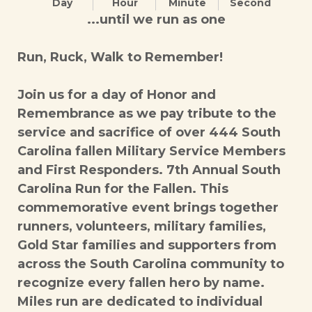
Day
Hour
Minute
Second
...until we run as one
Run, Ruck, Walk to Remember!
Join us for a day of Honor and
Remembrance as we pay tribute to the
service and sacrifice of over 444 South
Carolina fallen Military Service Members
and First Responders. 7th Annual South
Carolina Run for the Fallen. This
commemorative event brings together
runners, volunteers, military families,
Gold Star families and supporters from
across the South Carolina community to
recognize every fallen hero by name.
Miles run are dedicated to individual