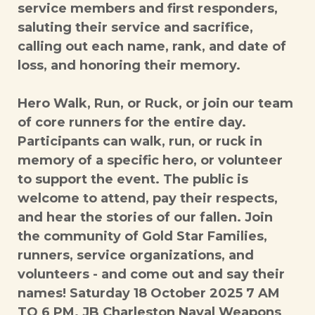
service members and first responders,
saluting their service and sacrifice,
calling out each name, rank, and date of
loss, and honoring their memory.
Hero Walk, Run, or Ruck, or join our team
of core runners for the entire day.
Participants can walk, run, or ruck in
memory of a specific hero, or volunteer
to support the event. The public is
welcome to attend, pay their respects,
and hear the stories of our fallen. Join
the community of Gold Star Families,
runners, service organizations, and
volunteers - and come out and say their
names! Saturday 18 October 2025 7 AM
TO 6 PM. JB Charleston Naval Weapons