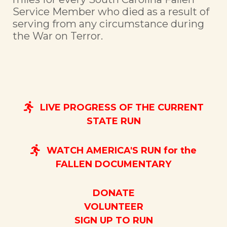
Service Member who died as a result of
serving from any circumstance during
the War on Terror.
LIVE PROGRESS OF THE CURRENT
STATE RUN
WATCH AMERICA'S RUN for the
FALLEN DOCUMENTARY
DONATE
VOLUNTEER
SIGN UP TO RUN