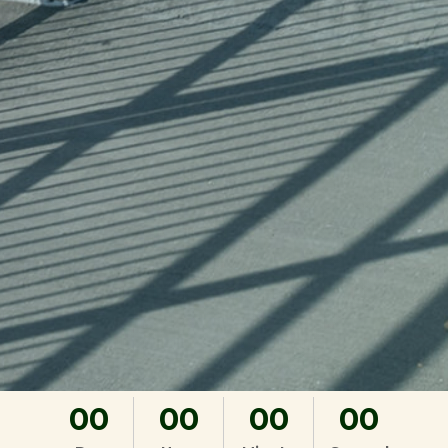
00
00
00
00